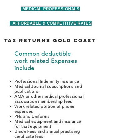
MEDICAL PROFESSIONALS
AFFORDABLE & COMPETITIVE RATES
tax returns Gold Coast
Common deductible
work related Expenses
include
Professional Indemnity insurance
Medical Journal subscriptions and
publications
AMA or other medical professional
association membership fees
Work related portion of phone
expenses
PPE and Uniforms
Medical equipment and insurance
for that equipment
Union Fees and annual practising
certificate fees