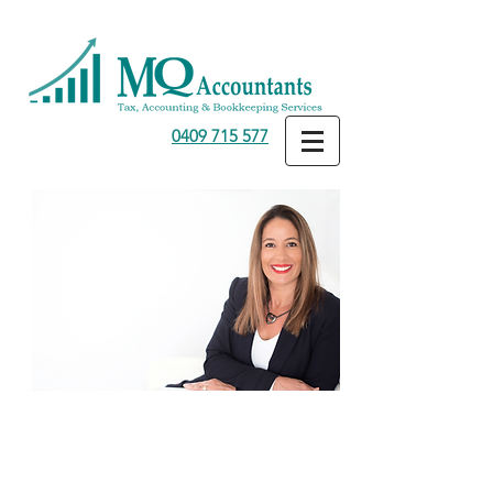
0409 715 577
Medical Professionals