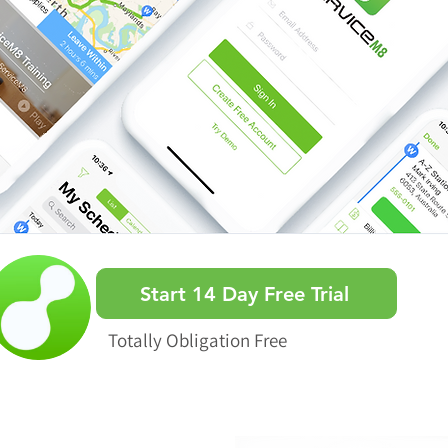
Start 14 Day Free Trial
Totally Obligation Free