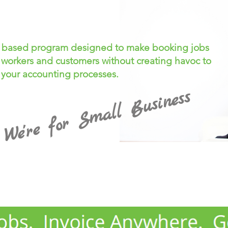
d based program designed to make booking jobs
 workers and customers without creating havoc to
your accounting processes.
We're for Small Business