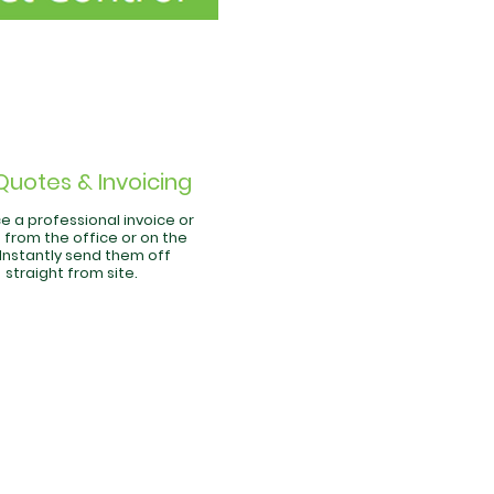
Quotes & Invoicing
e a professional invoice or
 from the office or on the
 Instantly send them off
straight from site.