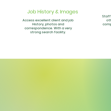
Job History & Images
Staf
Access excellent client and job
oth
History, photos and
comp
correspondence. With a very
strong search facility.