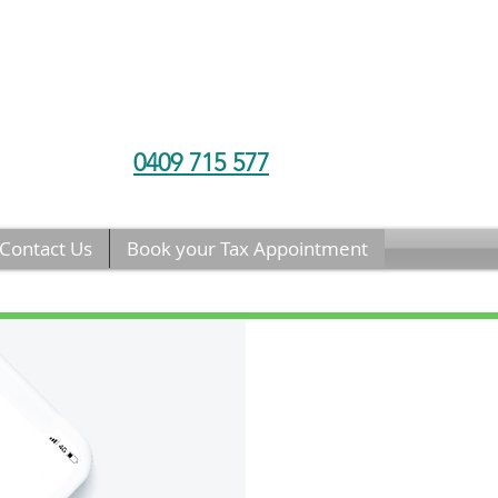
0409 715 577
Contact Us
Book your Tax Appointment