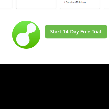
Start 14 Day Free Trial