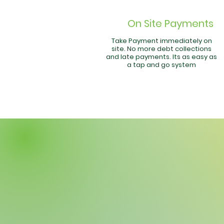
On Site Payments
Take Payment immediately on
site. No more debt collections
and late payments. Its as easy as
a tap and go system