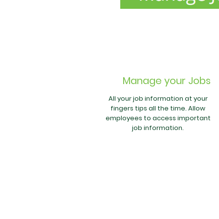
Manage your Jobs
All your job information at your
fingers tips all the time. Allow
employees to access important
job information.