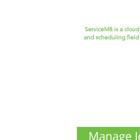
ServiceM8 is a clou
and scheduling field