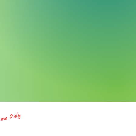
ime Only