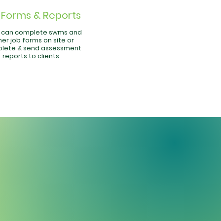
Forms & Reports
f can complete swms and
er job forms on site or
lete & send assessment
reports to clients.