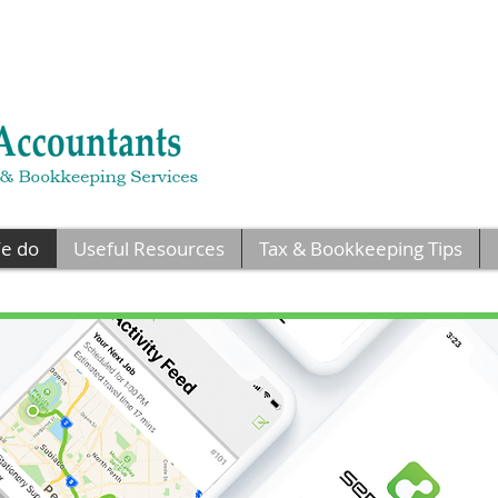
e do
Useful Resources
Tax & Bookkeeping Tips