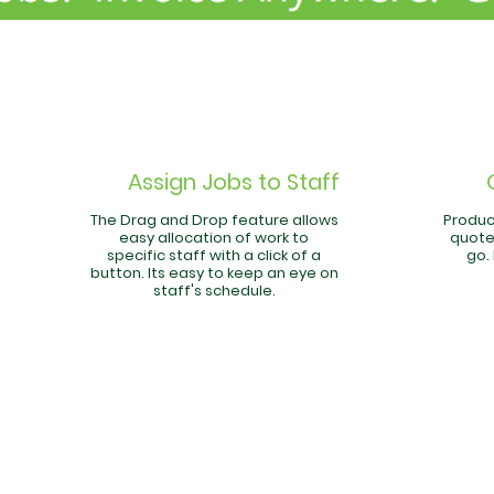
Assign Jobs to Staff
The Drag and Drop feature allows
Produc
easy allocation of work to
quote
specific staff with a click of a
go.
button. Its easy to keep an eye on
staff's schedule.