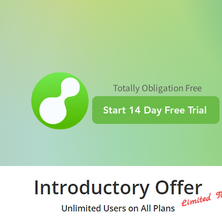
Totally Obligation Free
Start 14 Day Free Trial
Limited T