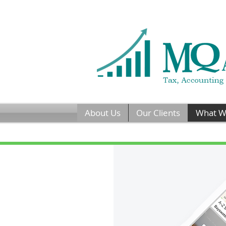
About Us
Our Clients
What W