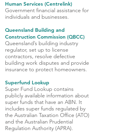
Human Services (Centrelink)
Government financial assistance for
individuals and businesses.
Queensland Building and
Construction Commission
(QBCC)
Queensland’s building industry
regulator, set up to license
contractors, resolve defective
building work disputes and provide
insurance to protect homeowners.
Superfund Lookup
Super Fund Lookup contains
publicly available information about
super funds that have an ABN. It
includes super funds regulated by
the Australian Taxation Office (ATO)
and the Australian Prudential
Regulation Authority (APRA).