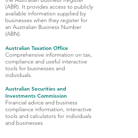
the Australian Business Register
(ABR). It provides access to publicly
available information supplied by
businesses when they register for
an Australian Business Number
(ABN).
Australian Taxation Office
Comprehensive information on tax,
compliance and useful interactive
tools for businesses and
individuals.
Australian Securities and
Investments Commission
Financial advice and business
compliance information, interactive
tools and calculators for individuals
and businesses