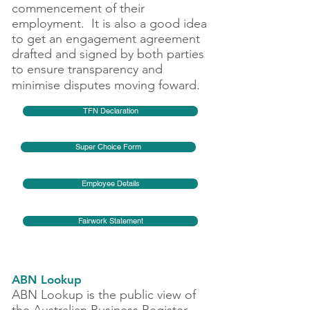
commencement of their
employment. It is also a good idea
to get an engagement agreement
drafted and signed by both parties
to ensure transparency and
minimise disputes moving foward.
TFN Declaration
Super Choice Form
Employee Details
Fairwork Statement
ABN Lookup
ABN Lookup is the public view of