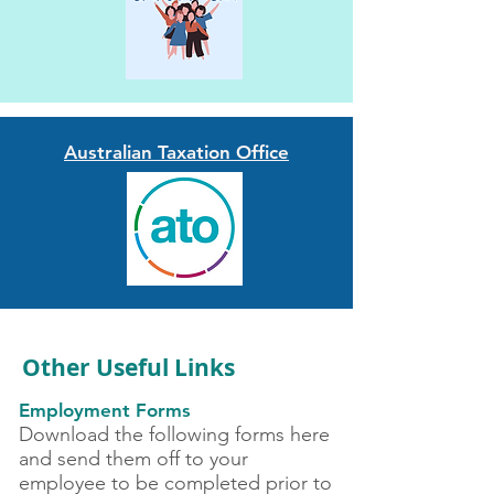
Australian Taxation Office
Other Useful Links
Employment Forms
Download the following forms here
and send them off to your
employee to be completed prior to