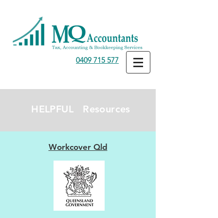
0409 715 577
HELPFUL Resources
Workcover Qld