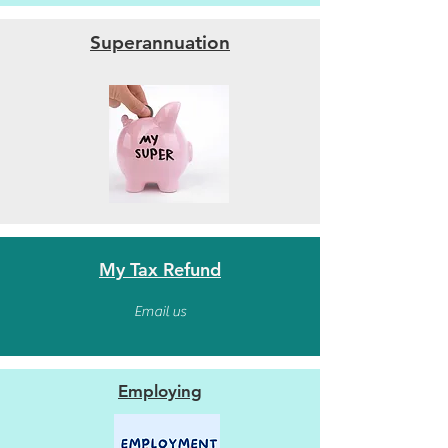
Superannuation
My Tax Refund
Email us
Employing