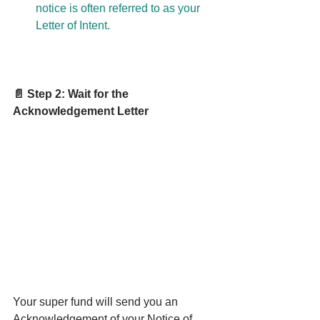
notice is often referred to as your 
Letter of Intent.
📄 Step 2: Wait for the 
Acknowledgement Letter
Your super fund will send you an 
Acknowledgement of your Notice of 