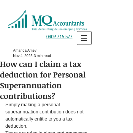
0409 715 577
Amanda Amey
Nov 4, 2025
3 min read
How can I claim a tax
deduction for Personal
Superannuation
contributions?
Simply making a personal 
superannuation contribution does not 
automatically entitle to you a tax 
deduction.