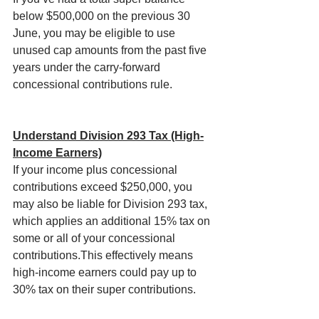
below $500,000 on the previous 30 
June, you may be eligible to use 
unused cap amounts from the past five 
years under the carry-forward 
concessional contributions rule.
Understand Division 293 Tax (High-
Income Earners)
If your income plus concessional 
contributions exceed $250,000, you 
may also be liable for Division 293 tax, 
which applies an additional 15% tax on 
some or all of your concessional 
contributions.This effectively means 
high-income earners could pay up to 
30% tax on their super contributions.