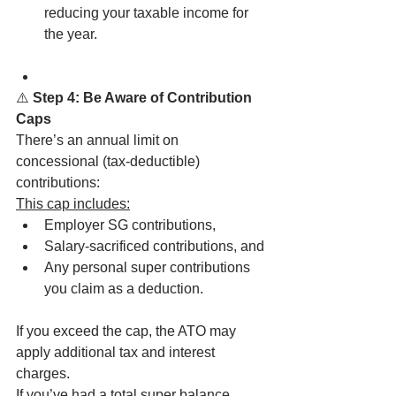
reducing your taxable income for 
the year.
⚠️
 Step 4: Be Aware of Contribution 
Caps
There’s an annual limit on 
concessional (tax-deductible) 
contributions:
This cap includes:
Employer SG contributions,
Salary-sacrificed contributions, and
Any personal super contributions 
you claim as a deduction.
If you exceed the cap, the ATO may 
apply additional tax and interest 
charges.
If you’ve had a total super balance 