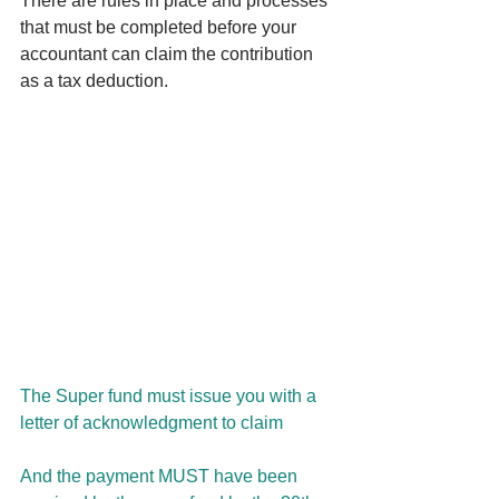
There are rules in place and processes 
that must be completed before your 
accountant can claim the contribution 
as a tax deduction.
The Super fund must issue you with a 
letter of acknowledgment to claim
And the payment MUST have been 