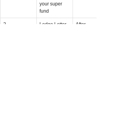
your super 
fund
2
Lodge Letter 
After 
of Intent 
contribution 
(NAT 71121)
is made
3
Wait for 
Before 
acknowledgm
lodging tax 
ent letter
return
4
Claim at Item 
After 
D12 in tax 
acknowledgm
return
ent received