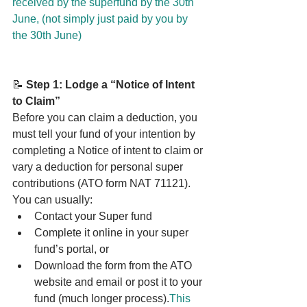
received by the superfund by the 30th 
June, (not simply just paid by you by 
the 30th June)
📝 
Step 1: Lodge a “Notice of Intent 
to Claim”
Before you can claim a deduction, you 
must tell your fund of your intention by 
completing a Notice of intent to claim or 
vary a deduction for personal super 
contributions (ATO form NAT 71121).
You can usually:
Contact your Super fund
Complete it online in your super 
fund’s portal, or
Download the form from the ATO 
website and email or post it to your 
fund (much longer process).
This 