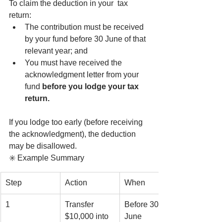
To claim the deduction in your  tax 
return:
The contribution must be received 
by your fund before 30 June of that 
relevant year; and
You must have received the 
acknowledgment letter from your 
fund 
before you lodge your tax 
return.
If you lodge too early (before receiving 
the acknowledgment), the deduction 
may be disallowed.
✳️ Example Summary
Step
Action
When
1
Transfer 
Before 30 
$10,000 into 
June