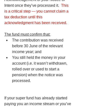
Intent once they’ve processed it.  
This 
is a critical step — you cannot claim a 
tax deduction until this 
acknowledgment has been received.
The fund must confirm that:
The contribution was received 
before 30 June of the relevant 
income year; and
You still held the money in your 
account (i.e. it wasn’t withdrawn, 
rolled over or used to start a 
pension) when the notice was 
processed.
If your super fund has already started 
paying you an income stream or you’ve 