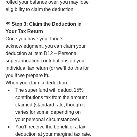
rolled your balance over, you may lose 
eligibility to claim the deduction.
💸
 Step 3: Claim the Deduction in 
Your Tax Return
Once you have your fund’s 
acknowledgment, you can claim your 
deduction at Item D12 – Personal 
superannuation contributions on your 
individual tax return (or we’ll do this for 
you if we prepare it).
When you claim a deduction:
The super fund will deduct 15% 
contributions tax from the amount 
claimed (standard rate, though it 
varies for some, depending on 
your personal circumstances).
You’ll receive the benefit of a tax 
deduction at your marginal tax rate, 