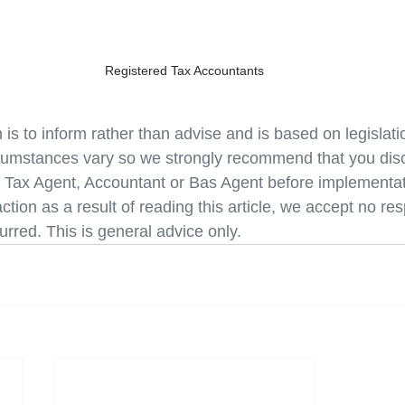
Registered Tax Accountants
n is to inform rather than advise and is based on legislati
cumstances vary so we strongly recommend that you disc
r Tax Agent, Accountant or Bas Agent before implementati
ction as a result of reading this article, we accept no resp
curred. This is general advice only.