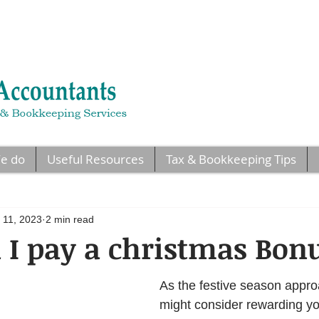
e do
Useful Resources
Tax & Bookkeeping Tips
 11, 2023
2 min read
I pay a christmas Bon
As the festive season appro
might consider rewarding yo