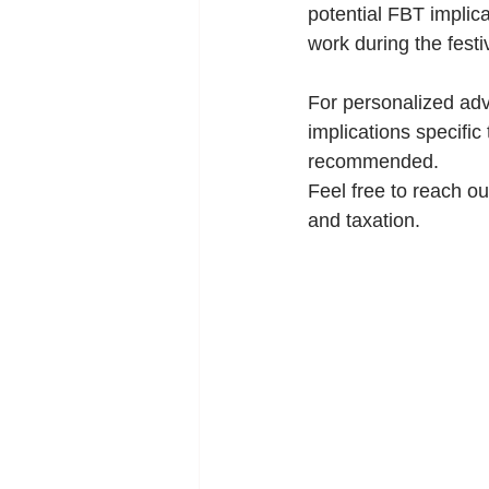
potential FBT implic
work during the fest
For personalized adv
implications specific
recommended.
Feel free to reach ou
and taxation.