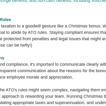
fringe benefits, and non-cash benefits, including vouchers
Rules
taxation to a goodwill gesture like a Christmas bonus. We
ucial to abide by ATO rules. Staying compliant ensures th
e protected from penalties and legal issues that might a
se can be hefty!)
ns
and compliance, it's important to communicate clearly wi
nsparent communication about the reasons for the bonus
nce employee morale and appreciation.
 the ATO's rules might seem complex, navigating them ens
nt approach to rewarding your team. Running Christmas 
culating appropriate taxes and superannuation, and under