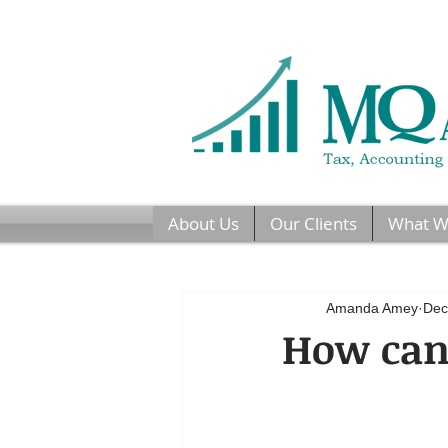
About Us
Our Clients
What W
Amanda Amey
Dec
How can 