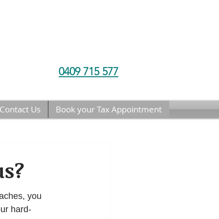
0409 715 577
Contact Us
Book your Tax Appointment
us?
aches, you 
ur hard-