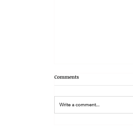
Comments
Write a comment...
How to get paid on time.