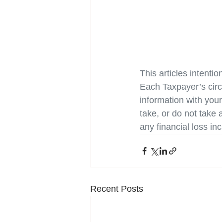
This articles intentio
Each Taxpayer’s cir
information with you
take, or do not take a
any financial loss in
Recent Posts