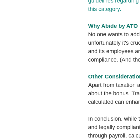
guidelines regarding 
this category.
Why Abide by ATO 
No one wants to add 
unfortunately it's cr
and its employees ar
compliance. (And the
Other Consideratio
Apart from taxation 
about the bonus. Tra
calculated can enha
In conclusion, while
and legally complia
through payroll, cal