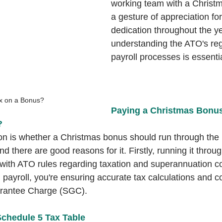
working team with a Christma
a gesture of appreciation for
dedication throughout the y
understanding the ATO's reg
payroll processes is essentia
ax on a Bonus?
Paying a Christmas Bonu
?
 is whether a Christmas bonus should run through the p
and there are good reasons for it. Firstly, running it throug
ith ATO rules regarding taxation and superannuation co
 payroll, you're ensuring accurate tax calculations and co
rantee Charge (SGC).
chedule 5 Tax Table