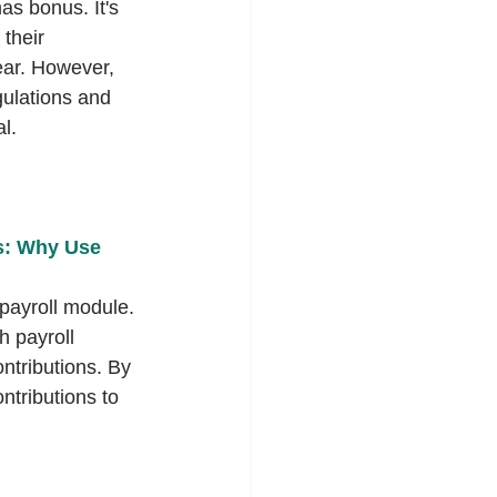
s bonus. It's 
 their 
ear. However, 
ulations and 
l.
s: Why Use 
ayroll module. 
h payroll 
ntributions. By 
ntributions to 