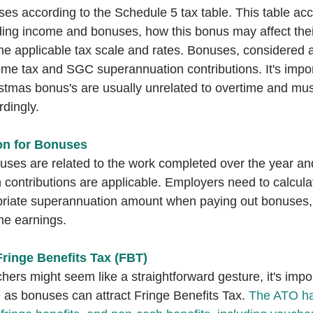
s according to the Schedule 5 tax table. This table acc
uding income and bonuses, how this bonus may affect their
e applicable tax scale and rates. Bonuses, considered a
come tax and SGC superannuation contributions. It's impor
stmas bonus's are usually unrelated to overtime and mus
dingly.
n for Bonuses
ses are related to the work completed over the year and
ontributions are applicable. Employers need to calcula
priate superannuation amount when paying out bonuses, 
ime earnings.
Fringe Benefits Tax (FBT)
chers might seem like a straightforward gesture, it's impo
e as bonuses can attract Fringe Benefits Tax. 
The ATO has