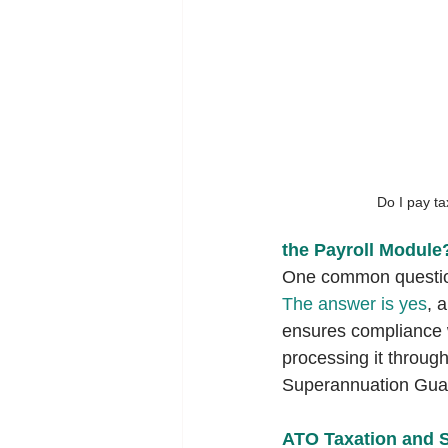
Do I pay t
the Payroll Module
One common question
The answer is yes
, 
ensures compliance w
processing it through
Superannuation Gua
ATO Taxation and S