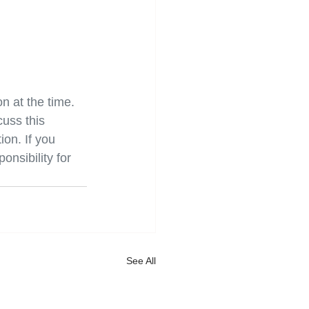
on at the time. 
uss this 
on. If you 
onsibility for 
See All