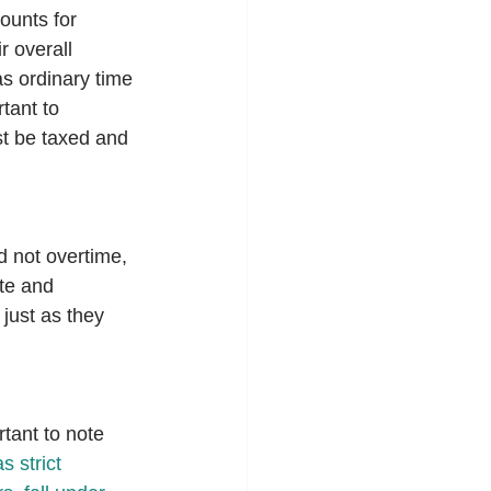
ounts for 
 overall 
s ordinary time 
tant to 
t be taxed and 
 not overtime, 
te and 
just as they 
rtant to note 
 strict 