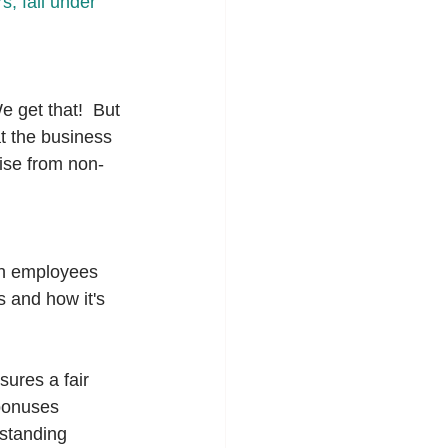
, fall under 
 get that!  But 
at the business 
rise from non-
th employees 
 and how it's 
ures a fair 
bonuses 
standing 