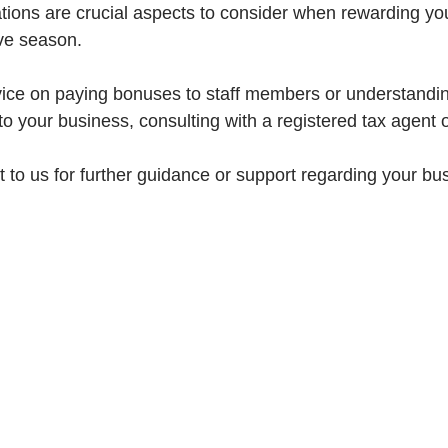
ations are crucial aspects to consider when rewarding yo
ive season.
ice on paying bonuses to staff members or understandin
 to your business, consulting with a registered tax agent 
t to us for further guidance or support regarding your bus