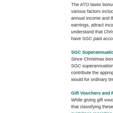
The ATO taxes bonuse
various factors incl
annual income and th
earnings, attract in
understand that Chri
have SGC paid accor
SGC Superannuatio
Since Christmas bonu
SGC superannuation c
contribute the appro
would for ordinary t
Gift Vouchers and 
While giving gift vou
that classifying thes