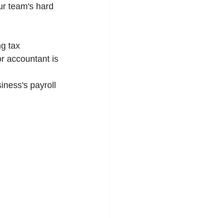
ur team's hard 
g tax 
or accountant is 
iness's payroll 