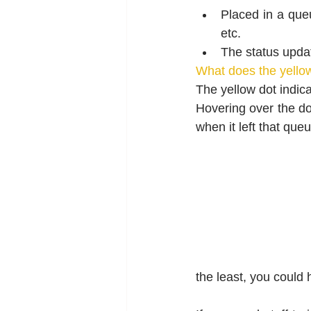
Placed in a queu
etc.
The status updat
What does the yello
The yellow dot indica
Hovering over the dot
when it left that queu
the least, you could 