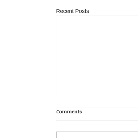
Recent Posts
Comments