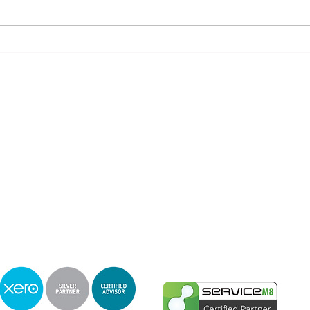
Knowledge is the Key, Let us help You
ts carries out Tax Agent and Accounting services under Amanda Amey Tax Agent L
ability limited by a scheme approved under Professional Standards Legislat
Privacy & Complaints Policy
PO Box 14, Nobby Beach, Qld 4218
Phone :
0409 715577