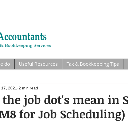
e do
Useful Resources
Tax & Bookkeeping Tips
 17, 2021
2 min read
the job dot's mean in
 M8 for Job Scheduling)