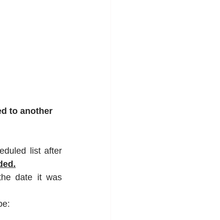
ed to another 
uled list after 
ded.
he date it was 
be: