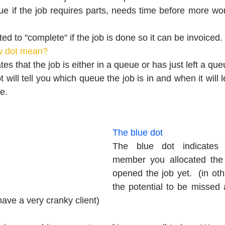
e if the job requires parts, needs time before more wor
ed to "complete" if the job is done so it can be invoiced.
w dot mean?
tes that the job is either in a queue or has just left a que
 will tell you which queue the job is in and when it will 
e.
The blue dot
The blue dot indicates t
member you allocated the 
opened the job yet.  (in oth
the potential to be missed a
have a very cranky client)