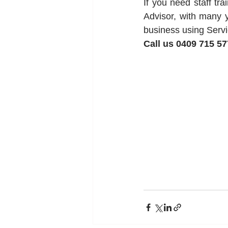
If you need staff tr
Advisor, with many y
business using Servi
Call us 0409 715 57