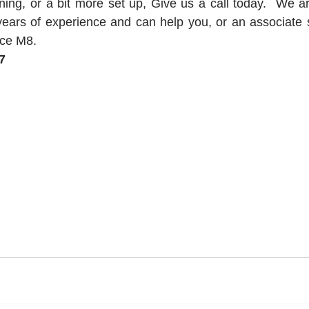
aining, or a bit more set up, Give us a call today.  We a
ears of experience and can help you, or an associate s
ce M8.   
7