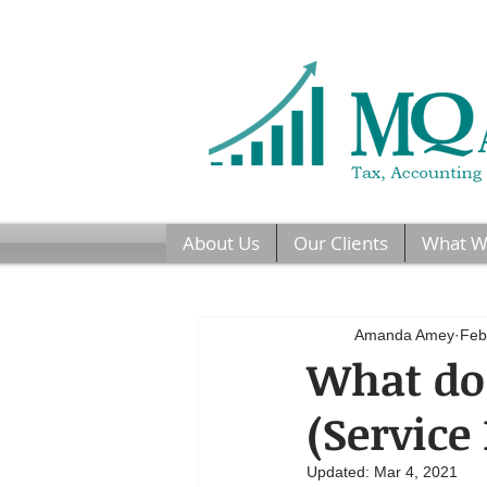
About Us
Our Clients
What W
Amanda Amey
Feb
What do 
(Service
Updated:
Mar 4, 2021