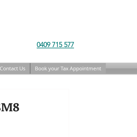
0409 715 577
Contact Us
Book your Tax Appointment
 SM8