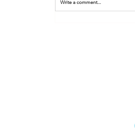
Write a comment...
How Multi Photo and
Audio Tagging works in
Service M8
MQ Accountan
Li