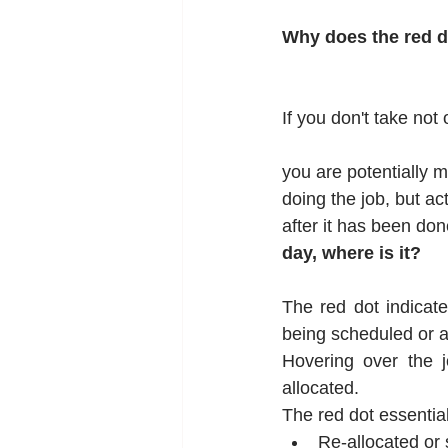
Why does the red 
If you don't take not
you are potentially m
doing the job, but act
after it has been done
day, where is it?
The red dot indicate
being scheduled or a
Hovering over the j
allocated.
The red dot essential
Re-allocated or 