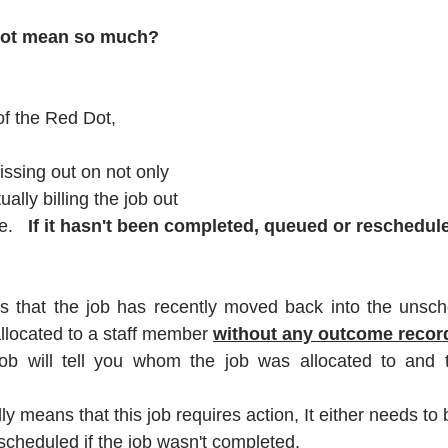
dot mean so much?
 of the Red Dot, 
issing out on not only 
ually billing the job out 
.   
If it hasn't been completed, queued or reschedul
s that the job has recently moved back into the unsched
llocated to a staff member 
without any outcome recor
ob will tell you whom the job was allocated to and t
ly 
means that this job requires action
, It either needs to 
scheduled if the job wasn't completed.