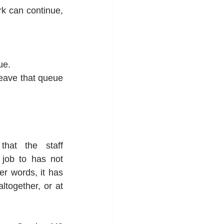
k can continue, 
ue.
leave that queue 
hat the staff 
job to has not 
er words, it has 
ltogether, or at 