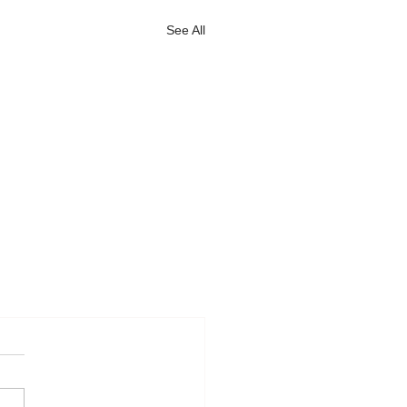
See All