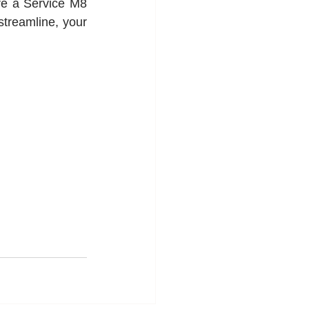
re a Service M8 
treamline, your 