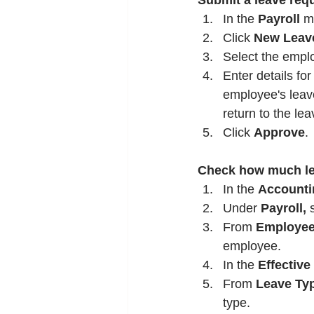
Submit a leave req
In the 
Payroll
 m
Click 
New Leav
Select the empl
Enter details for
employee's leave
return to the lea
Click 
Approve
.
Check how much lea
In the 
Accounti
Under 
Payroll,
 
From 
Employe
employee.
In the 
Effective
From 
Leave Ty
type.