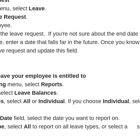
uest
enu, select 
Leave
.
e Request
.
oyee.
 the leave request.  If you're not sure about the end date 
, enter a date that falls far in the future. Once you know
ve request and update this field.
ve your employee is entitled to
ng
 menu, select 
Reports
.
select 
Leave Balances
.
es
, select 
All
 or 
Individual
. If you choose 
Individual
, se
 Date 
field, select the date you want to report on.
pe
, select 
All
 to report on all leave types, or select a      