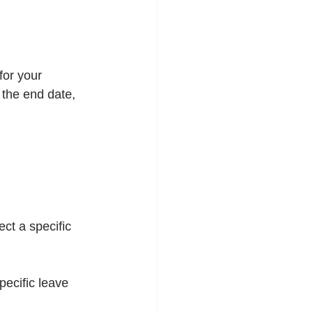
for your 
 the end date, 
lect a specific 
specific leave 