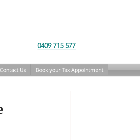
0409 715 577
Contact Us
Book your Tax Appointment
e