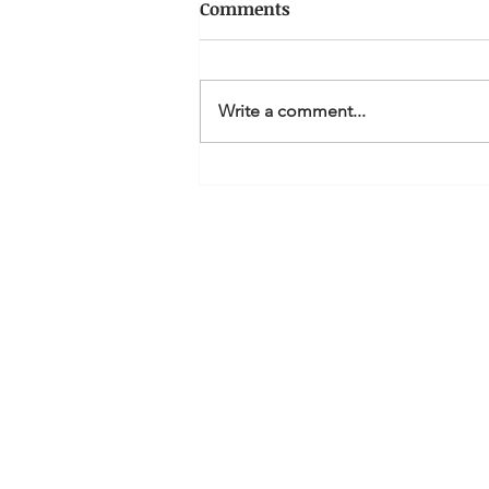
Comments
Write a comment...
How can I claim a tax
deduction for Personal
Superannuation
contributions?
MQ Accountan
Li