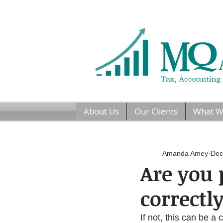
About Us
Our Clients
What W
Amanda Amey
Dec
Are you 
correctl
If not, this can be a 