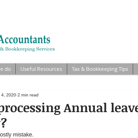
e do
Useful Resources
Tax & Bookkeeping Tips
 4, 2020
2 min read
processing Annual leav
y?
costly mistake.