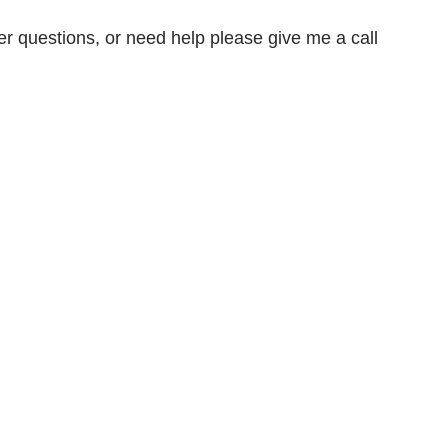
er questions, or need help please give me a call