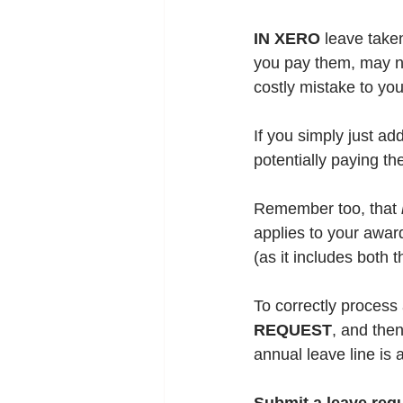
IN XERO
 leave take
you pay them, may no
costly mistake to you
If you simply just a
potentially 
paying the
Remember too, that 
applies to your award
(as it includes both 
To correctly process
REQUEST
, and then
annual leave line is 