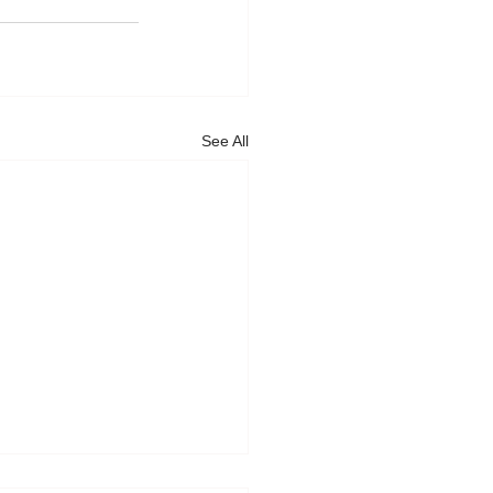
See All