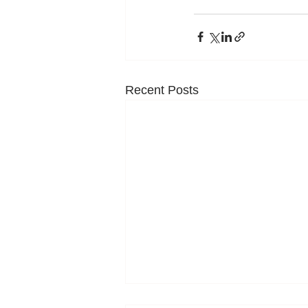
Recent Posts