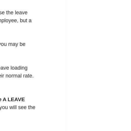
se the leave 
ployee, but a 
 you may be 
eave loading 
ir normal rate.  
e A LEAVE 
you will see the 