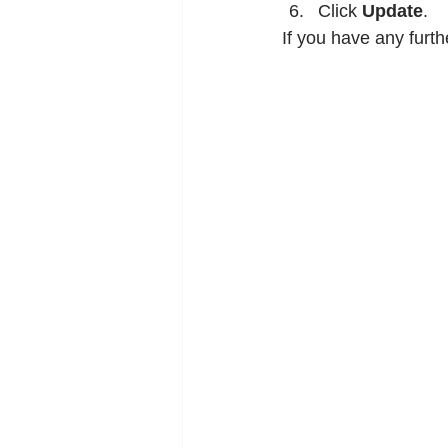
Click 
Update
.
If you have any furth