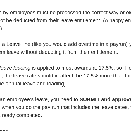
n by employees must be processed the correct way or el
t be deducted from their leave entitlement. (A happy em
) 
dd a Leave line (like you would add overtime in a payrun)
m leave without deducting it from their entitlement.
leave loading
 is applied to most awards at 17.5%, so if l
, the leave rate should in affect, be 17.5% more than the
the annual leave and loading)
 an employee’s leave, you need to 
SUBMIT and approv
 when you do the pay run that includes the leave dates, 
already completed.  