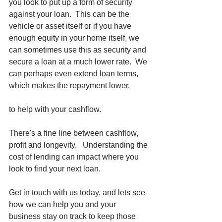
you look to put up a form of security 
against your loan.  This can be the 
vehicle or asset itself or if you have 
enough equity in your home itself, we 
can sometimes use this as security and 
secure a loan at a much lower rate.  We 
can perhaps even extend loan terms, 
which makes the repayment lower, 
to help with your cashflow. 
There's a fine line between cashflow, 
profit and longevity.   Understanding the 
cost of lending can impact where you 
look to find your next loan.  
Get in touch with us today, and lets see 
how we can help you and your 
business stay on track to keep those 