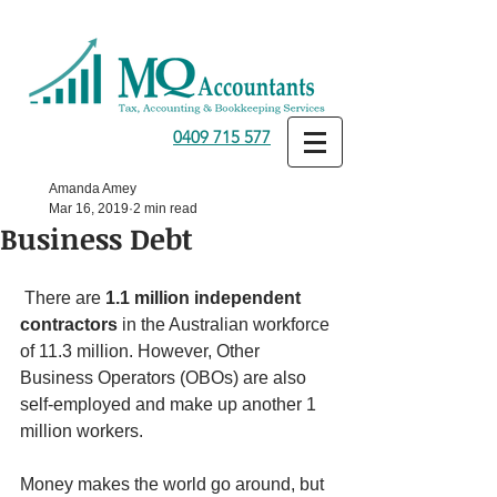
0409 715 577
Amanda Amey
Mar 16, 2019
2 min read
Business Debt
 There are 
1.1 million independent 
contractors
 in the Australian workforce 
of 11.3 million. However, Other 
Business Operators (OBOs) are also 
self-employed and make up another 1 
million workers. 
Money makes the world go around, but 