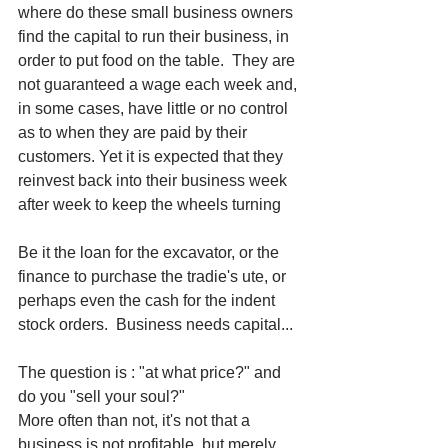
where do these small business owners 
find the capital to run their business, in 
order to put food on the table.  They are 
not guaranteed a wage each week and, 
in some cases, have little or no control 
as to when they are paid by their 
customers. Yet it is expected that they 
reinvest back into their business week 
after week to keep the wheels turning
Be it the loan for the excavator, or the 
finance to purchase the tradie's ute, or 
perhaps even the cash for the indent 
stock orders.  Business needs capital... 
The question is : "at what price?" and 
do you "sell your soul?"
More often than not, it's not that a 
business is not profitable, but merely 