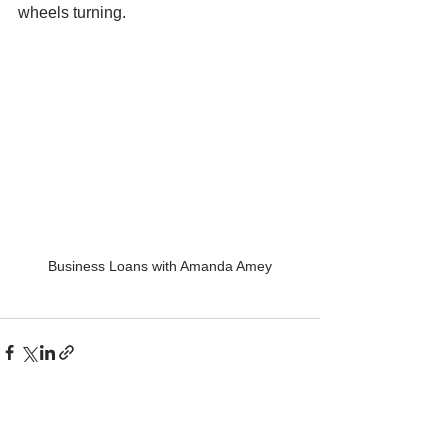
wheels turning.
Business Loans with Amanda Amey
See All
Recent Posts