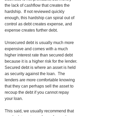
the lack of cashflow that creates the 
hardship.  If not reviewed quickly 
enough, this hardship can spiral out of 
control as debt creates expense, and 
expense creates further debt.
Unsecured debt is usually much more 
expensive and comes with a much 
higher interest rate than secured debt 
because it is a higher risk for the lender. 
Secured debt is where an asset is held 
as security against the loan.  The 
lenders are more comfortable knowing 
that they can perhaps sell the asset to 
recoup the debt if you cannot repay 
your loan. 
This said, we usually recommend that 