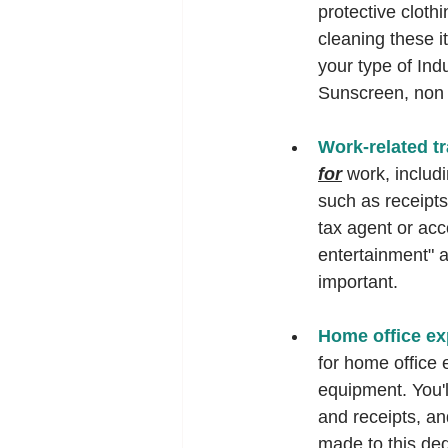
protective cloth
cleaning these i
your type of Indu
Sunscreen, non s
Work-related tr
for
 work, includ
such as receipts
tax agent or acc
entertainment" a
important.   
Home office ex
for home office e
equipment. You'l
and receipts, an
made to this ded