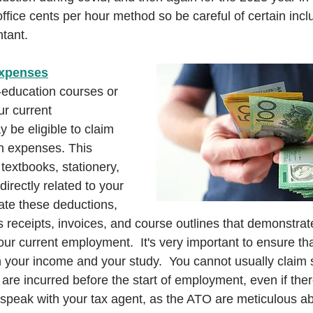
ffice cents per hour method so be careful of certain inc
tant.
Expenses
f-education courses or 
ur current 
be eligible to claim 
in expenses. This 
 textbooks, stationery, 
irectly related to your 
ate these deductions, 
 receipts, invoices, and course outlines that demonstrat
our current employment.  It's very important to ensure th
your income and your study.  You cannot usually claim s
re incurred before the start of employment, even if there
 speak with your tax agent, as the ATO are meticulous ab