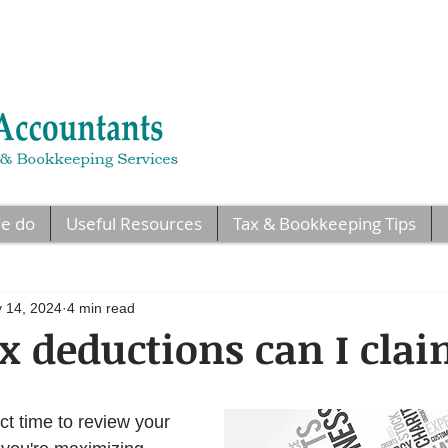
e do
Useful Resources
Tax & Bookkeeping Tips
 14, 2024
4 min read
 deductions can I cla
ct time to review your 