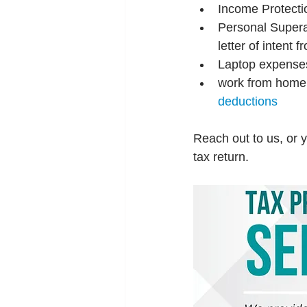
Income Protecti
Personal Superan
letter of intent
Laptop expense
work from home
deductions
Reach out to us, or y
tax return.