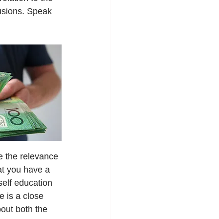
lusions. Speak 
e the relevance 
at you have a 
elf education 
 is a close 
out both the 