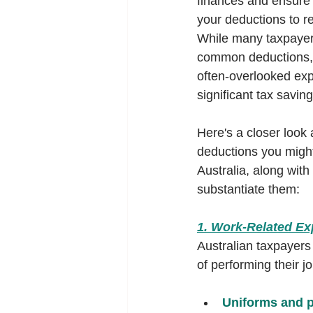
finances and ensure 
your deductions to re
While many taxpayers
common deductions, 
often-overlooked exp
significant tax saving
Here's a closer look 
deductions you might
Australia, along with
substantiate them:
1. Work-Related E
Australian taxpayers
of performing their 
Uniforms and p