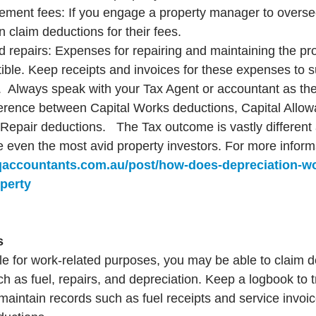
ment fees: If you engage a property manager to oversee
n claim deductions for their fees.
repairs: Expenses for repairing and maintaining the pro
ible. Keep receipts and invoices for these expenses to s
  Always speak with your Tax Agent or accountant as ther
ference between Capital Works deductions, Capital Allow
epair deductions.   The Tax outcome is vastly different
e even the most avid property investors. For more informa
qaccountants.com.au/post/how-does-depreciation-w
perty
s
cle for work-related purposes, you may be able to claim d
h as fuel, repairs, and depreciation. Keep a logbook to 
maintain records such as fuel receipts and service invoic