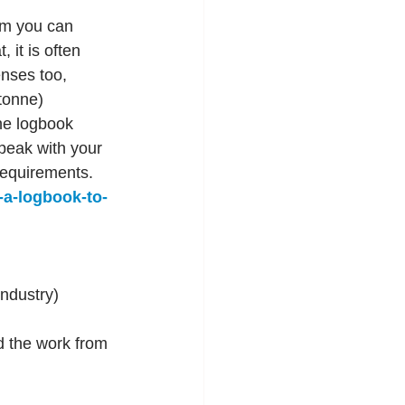
um you can 
 it is often 
enses too, 
tonne) 
the logbook 
peak with your 
requirements. 
-a-logbook-to-
ndustry)
d the work from 