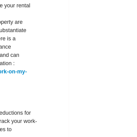
 your rental 
perty are 
ubstantiate 
e is a 
ance 
 and can 
tion : 
ork-on-my-
eductions for 
track your work-
es to 