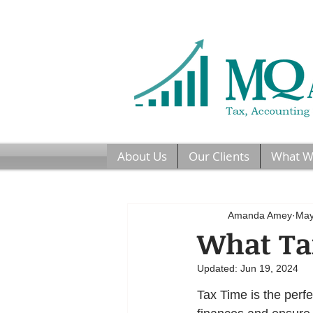
About Us
Our Clients
What W
Amanda Amey
May
What Tax
Updated:
Jun 19, 2024
Tax Time is the perfe