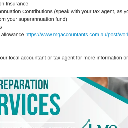
on Insurance
nuation Contributions (speak with your tax agent, as yo
 from your superannuation fund)
s
 allowance 
https://www.mqaccountants.com.au/post/wor
our local accountant or tax agent for more information or