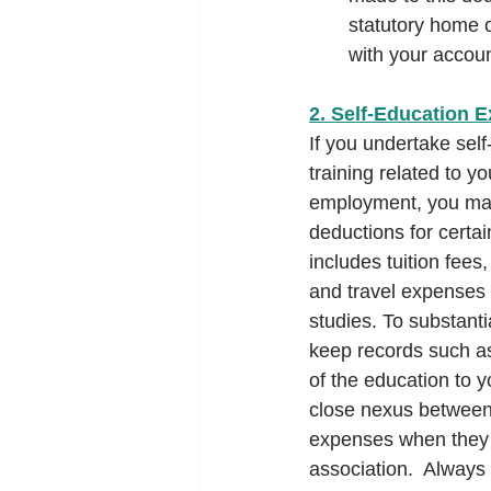
statutory home o
with your accoun
2. Self-Education 
If you undertake sel
training related to yo
employment, you may 
deductions for certa
includes tuition fees,
and travel expenses d
studies. To substanti
keep records such as
of the education to y
close nexus between 
expenses when they a
association.  Always