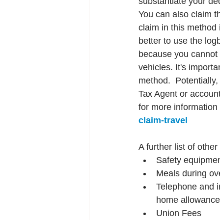
substantiate your de
You can also claim t
claim in this method i
better to use the log
because you cannot 
vehicles. It's import
method.  Potentially
Tax Agent or accounta
for more information 
claim-travel
A further list of oth
Safety equipmen
Meals during ov
Telephone and in
home allowance
Union Fees