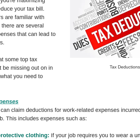
you're maximizing 
duce your tax bill. 
 are familiar with 
there are several 
enses that can lead to 
s. 
at some top tax 
Tax Deductions
 be missing out on in 
 what you need to 
xpenses
 can claim deductions for work-related expenses incurred
job. This includes expenses such as:
rotective clothing:
 If your job requires you to wear a un