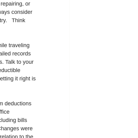
repairing, or 
ways consider 
ry.   Think 
le traveling 
iled records 
. Talk to your 
ductible 
ing it right is 
im deductions 
fice 
uding bills 
 Changes were 
elation to the 