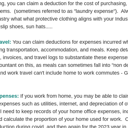
ing, you can claim a deduction for the cost of purchasing, 
tems.  (sometimes referred to as "laundry expense").  Al
stry what what protective clothing aligns with your Indust
lip shoes, sun hats.....
avel:
 You can claim deductions for expenses incurred whi
ing transportation, accommodation, and meals. Keep deta
, invoices, and travel logs to substantiate these expenses
ountant on this, as meals can sometimes fall into "non de
nd work travel can't include home to work commutes - Gett
penses: 
If you work from home, you may be able to cla
xpenses such as utilities, internet, and depreciation of of
l need to keep records of your home office expenses, incl
d calculate the proportion of your home used for work. 
uction during covid, and then again for the 2023 year in r