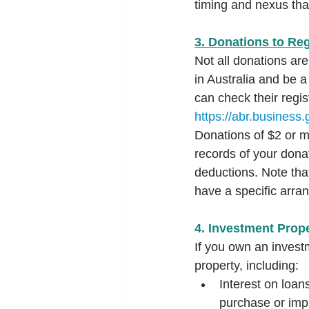
timing and nexus tha
3. Donations to Reg
Not all donations are
in Australia and be a
can check their regis
https://abr.business.
Donations of $2 or mo
records of your dona
deductions. Note tha
have a specific arra
4. Investment Prop
If you own an invest
property, including:
Interest on loan
purchase or imp