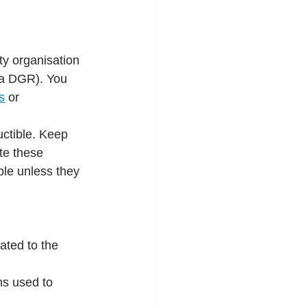
ty organisation 
s a DGR). You 
s
or
uctible. Keep 
te these 
ble unless they 
ated to the 
ns used to 