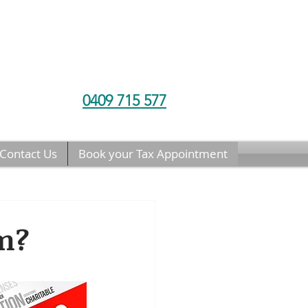
0409 715 577
Contact Us
Book your Tax Appointment
im?