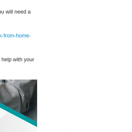
u will need a 
k-from-home-
 help with your 