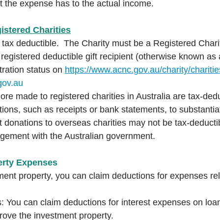
t the expense has to the actual income.
istered Charities
 tax deductible.  The Charity must be a Registered Chari
 registered deductible gift recipient (otherwise known a
tration status on 
https://www.acnc.gov.au/charity/charitie
gov.au
re made to registered charities in Australia are tax-ded
tions, such as receipts or bank statements, to substantia
t donations to overseas charities may not be tax-deducti
ngement with the Australian government.  
erty Expenses
ment property, you can claim deductions for expenses rel
s: You can claim deductions for interest expenses on loa
rove the investment property.