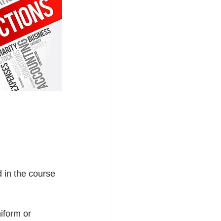
 in the course 
iform or 