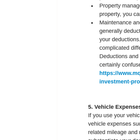
Property manage
property, you ca
Maintenance and 
generally deduct
your deductions.
complicated dif
Deductions and R
certainly confus
https://www.m
investment-pro
5. Vehicle Expense
If you use your vehi
vehicle expenses suc
related mileage and 