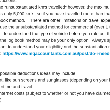
ductions.
he "unsubstantiated km's travelled" however, the maxim
s only 5,000 km's, so if you have travelled more than that,
book method.    There are other limitations on travel exp
use the unsubstantiated method for commercial (over 1 
ant to understand the type of vehicle before you rule out 
, the log book method may be your only option.  Always s
nt to understand your eligibility and the substantiation 
: 
https://www.mqaccountants.com.au/post/do-i-need
er possible deductions ideas may include:
t, like sun screens and sunglasses (depending on your i
ertime and travel
ternet costs (subject to whether or not you have claime
)