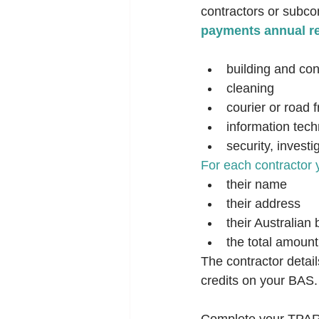
contractors or subcon
payments annual re
building and con
cleaning
courier or road f
information tech
security, investi
For each contractor 
their name
their address
their Australia
the total amount
The contractor detai
credits on your BAS.