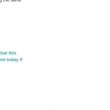
ng the same 
at this 
nt today if 