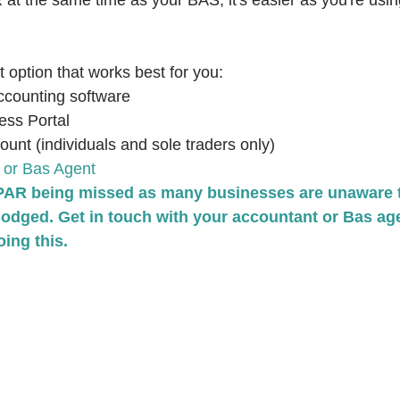
t the same time as your BAS, it's easier as you're usi
option that works best for you:
ccounting software
ess Portal
nt (individuals and sole traders only)
 or Bas Agent
PAR being missed as many businesses are unaware th
lodged. Get in touch with your accountant or Bas age
ing this.