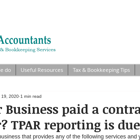
e do
Useful Resources
Tax & Bookkeeping Tips
 19, 2020
1 min read
 Business paid a contr
r? TPAR reporting is due
business that provides any of the following services and