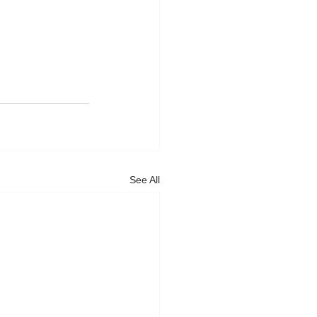
See All