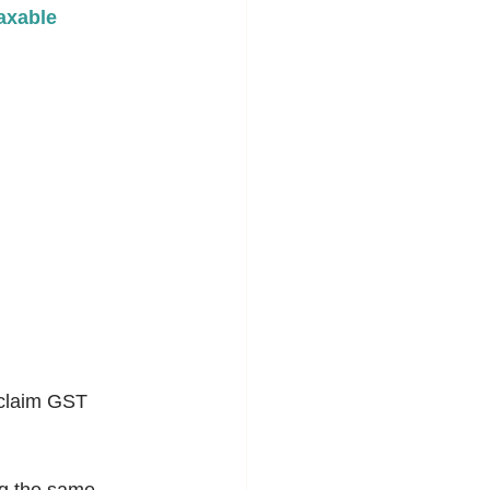
axable 
 claim GST 