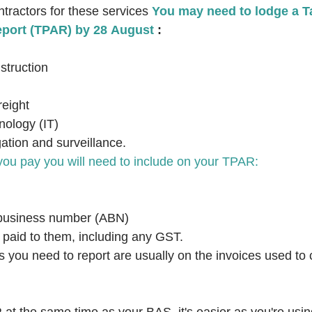
tractors for these services 
You may need to lodge a T
port (TPAR) by 28 August
 :
struction
reight
nology (IT)
gation and surveillance.
you pay you will need to include on your TPAR:
n business number (ABN)
 paid to them, including any GST.
ls you need to report are usually on the invoices used to