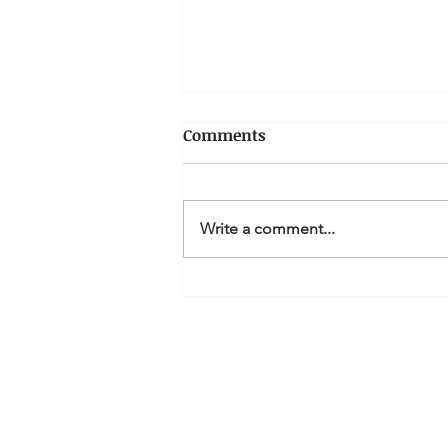
Comments
Write a comment...
How can I claim a tax
deduction for Personal
Superannuation
contributions?
MQ Accountan
Li