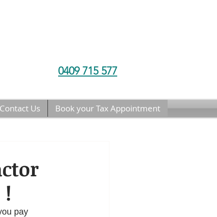
0409 715 577
Contact Us
Book your Tax Appointment
actor
 !
 you pay 