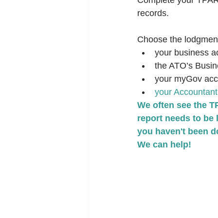
Complete your TPAR a
records.
Choose the lodgment 
your business a
the ATO’s Busin
your myGov accou
your Accountant
We often see the T
report needs to be 
you haven't been do
We can help!