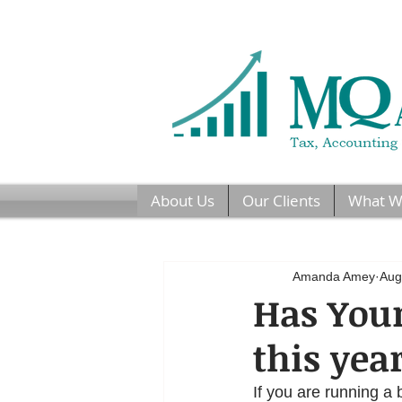
About Us
Our Clients
What W
Amanda Amey
Aug
Has Your
this yea
If you are running a 