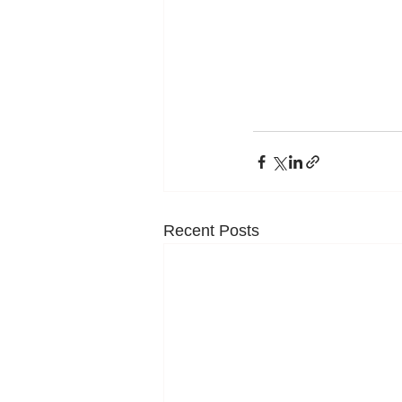
Recent Posts