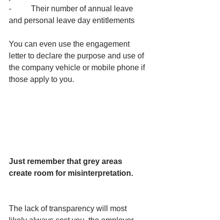
-          Their number of annual leave 
and personal leave day entitlements
You can even use the engagement 
letter to declare the purpose and use of 
the company vehicle or mobile phone if 
those apply to you.
Just remember that grey areas 
create room for misinterpretation.
The lack of transparency will most 