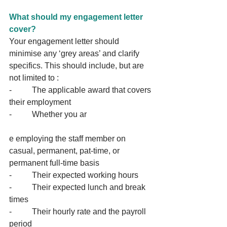
What should my engagement letter 
cover?
Your engagement letter should 
minimise any ‘grey areas’ and clarify 
specifics. This should include, but are 
not limited to :
-          The applicable award that covers 
their employment
-          Whether you ar
e employing the staff member on 
casual, permanent, pat-time, or 
permanent full-time basis
-          Their expected working hours
-          Their expected lunch and break 
times
-          Their hourly rate and the payroll 
period