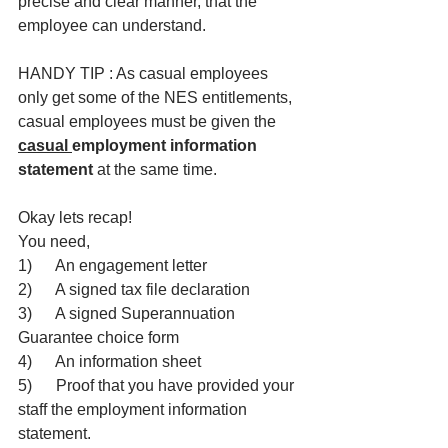
precise and clear manner, that the 
employee can understand.
HANDY TIP : As casual employees 
only get some of the NES entitlements, 
casual employees must be given the 
casual 
employment information 
statement
 at the same time.
Okay lets recap!
You need,
1)      An engagement letter
2)      A signed tax file declaration
3)      A signed Superannuation 
Guarantee choice form
4)      An information sheet
5)      Proof that you have provided your 
staff the employment information 
statement.