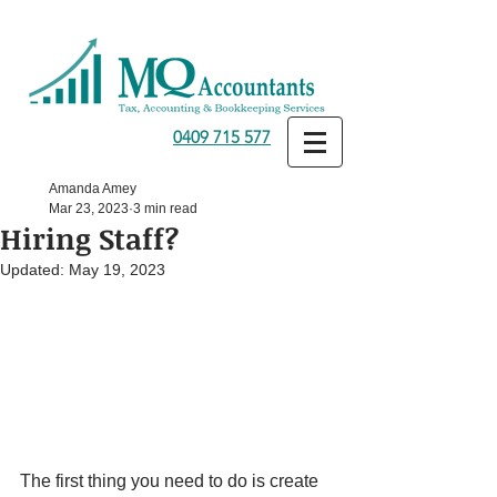
0409 715 577
Amanda Amey
Mar 23, 2023
3 min read
Hiring Staff?
Updated:
May 19, 2023
The first thing you need to do is create 