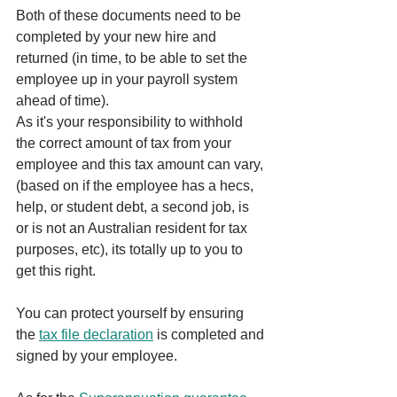
Both of these documents need to be 
completed by your new hire and 
returned (in time, to be able to set the 
employee up in your payroll system 
ahead of time).
As it's your responsibility to withhold 
the correct amount of tax from your 
employee and this tax amount can vary, 
(based on if the employee has a hecs, 
help, or student debt, a second job, is 
or is not an Australian resident for tax 
purposes, etc), its totally up to you to 
get this right. 
You can protect yourself by ensuring 
the 
tax file declaration
 is completed and 
signed by your employee.