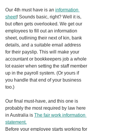
Our 4th must have is an 
information 
sheet
! Sounds basic, right? Well it is, 
but often gets overlooked. We get our 
employees to fill out an information 
sheet, outlining their next of kin, bank 
details, and a suitable email address 
for their payslip. This will make your 
accountant or bookkeepers job a whole 
lot easier when setting the staff member 
up in the payroll system. (Or yours if 
you handle that end of your business 
too.)
Our final must-have, and this one is 
probably the most required by law here 
in Australia is 
The fair work information 
statement.
Before your employee starts working for 