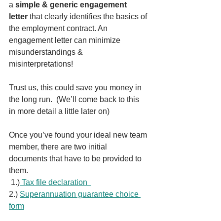
a 
simple & generic engagement 
letter
 that clearly identifies the basics of 
the employment contract. An 
engagement letter can minimize 
misunderstandings & 
misinterpretations! 
Trust us, this could save you money in 
the long run.  (We’ll come back to this 
in more detail a little later on)
Once you’ve found your ideal new team 
member, there are two initial 
documents that have to be provided to 
them. 
 1.)
Tax file declaration  
2.) 
Superannuation guarantee choice 
form