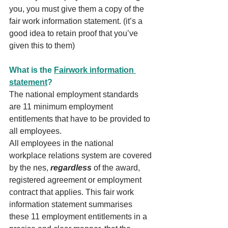
you, you must give them a copy of the 
fair work information statement. (it’s a 
good idea to retain proof that you’ve 
given this to them)
What is the 
Fairwork information 
statement
?
The national employment standards 
are 11 minimum employment 
entitlements that have to be provided to 
all employees.
All employees in the national 
workplace relations system are covered 
by the nes, 
regardless
 of the award, 
registered agreement or employment 
contract that applies. This fair work 
information statement summarises 
these 11 employment entitlements in a 