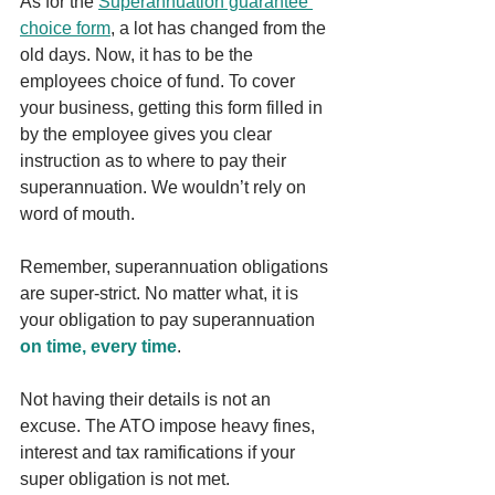
As for the 
Superannuation guarantee 
choice form
, a lot has changed from the 
old days. Now, it has to be the 
employees choice of fund. To cover 
your business, getting this form filled in 
by the employee gives you clear 
instruction as to where to pay their 
superannuation. We wouldn’t rely on 
word of mouth.
Remember, superannuation obligations 
are super-strict. No matter what, it is 
your obligation to pay superannuation 
on time, every time
. 
Not having their details is not an 
excuse. The ATO impose heavy fines, 
interest and tax ramifications if your 
super obligation is not met.