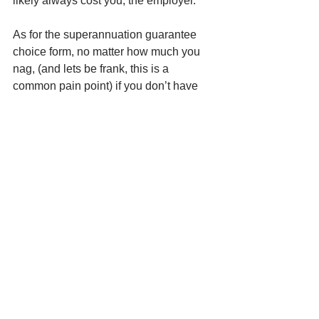
likely always cost you, the employer.
As for the superannuation guarantee 
choice form, no matter how much you 
nag, (and lets be frank, this is a 
common pain point) if you don’t have 
the superannuation details, you can 
ask your accountant to find the 
employees STAPLED super fund on 
their ATO portal. Whilst not the first port 
of call, this can certainly ease the pain 
when trying to meet your obligations to 
pay super. 
For more of MQ Accountant’s guidance 
in building and helping your business, 
subscribe to our you tube channel.