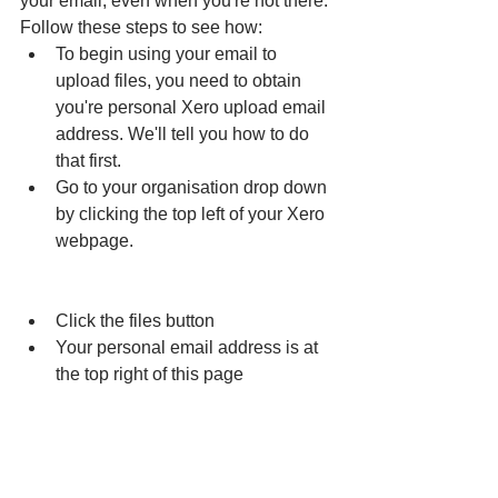
your email, even when you're not there. 
Follow these steps to see how:
To begin using your email to 
upload files, you need to obtain 
you're personal Xero upload email 
address. We'll tell you how to do 
that first.
Go to your organisation drop down 
by clicking the top left of your Xero 
webpage.
Click the files button
Your personal email address is at 
the top right of this page