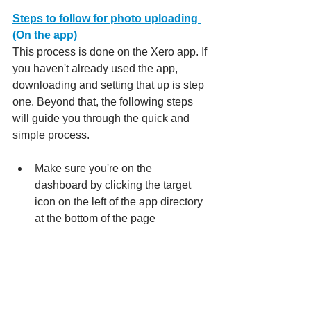
Steps to follow for photo uploading 
(On the app)
This process is done on the Xero app. If 
you haven't already used the app, 
downloading and setting that up is step 
one. Beyond that, the following steps 
will guide you through the quick and 
simple process.
Make sure you're on the 
dashboard by clicking the target 
icon on the left of the app directory 
at the bottom of the page