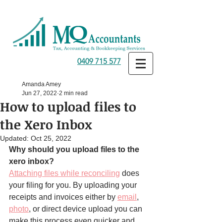
0409 715 577
Amanda Amey
Jun 27, 2022
2 min read
How to upload files to
the Xero Inbox
Updated:
Oct 25, 2022
Why should you upload files to the 
xero inbox?
Attaching files while reconciling
 does 
your filing for you. By uploading your 
receipts and invoices either by 
email
, 
photo
, or direct device upload you can 
make this process even quicker and 