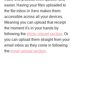
easier. Having your files uploaded to 
the file inbox in Xero makes them 
accessible across all your devices. 
Meaning you can upload that receipt 
the moment it's in your hands by 
following the 
photo upload section
. Or 
you can upload them straight from your 
email inbox as they come in following 
the 
email upload section
.