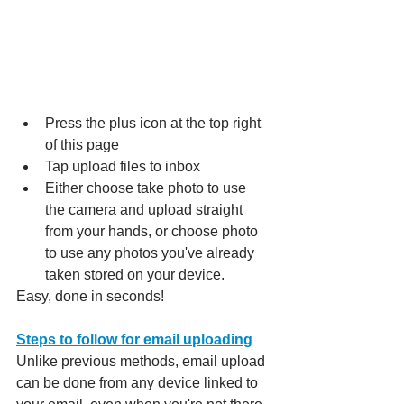
Press the plus icon at the top right 
of this page
Tap upload files to inbox
Either choose take photo to use 
the camera and upload straight 
from your hands, or choose photo 
to use any photos you've already 
taken stored on your device.
Easy, done in seconds!
Steps to follow for email uploading
Unlike previous methods, email upload 
can be done from any device linked to 