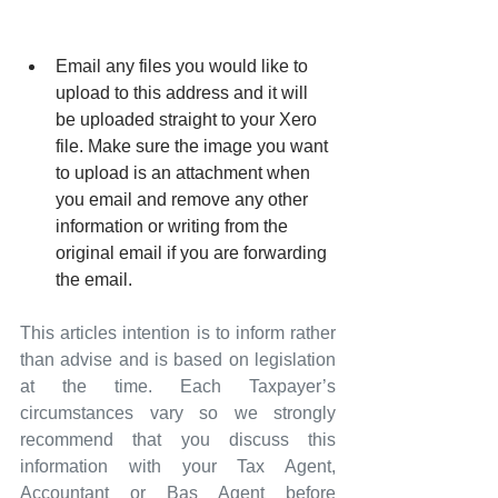
Email any files you would like to 
upload to this address and it will 
be uploaded straight to your Xero 
file. Make sure the image you want 
to upload is an attachment when 
you email and remove any other 
information or writing from the 
original email if you are forwarding 
the email.
This articles intention is to inform rather 
than advise and is based on legislation 
at the time. Each Taxpayer’s 
circumstances vary so we strongly 
recommend that you discuss this 
information with your Tax Agent, 
Accountant or Bas Agent before 