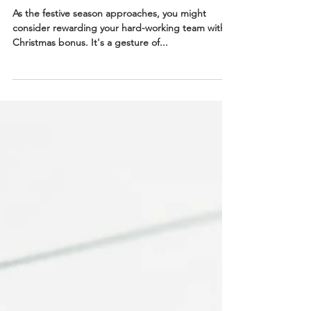
How can I pay a christmas
Bonus?
As the festive season approaches, you might
consider rewarding your hard-working team with a
Christmas bonus. It's a gesture of...