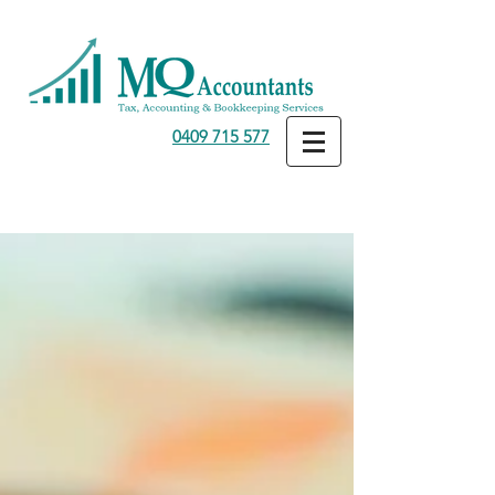
0409 715 577