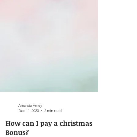
Amanda Amey
Dec 11, 2023
2 min read