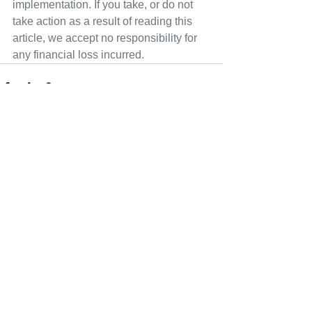
implementation. If you take, or do not 
take action as a result of reading this 
article, we accept no responsibility for 
any financial loss incurred.
See All
Recent Posts