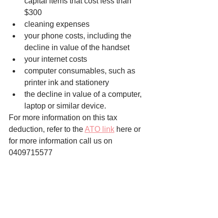
capital items that cost less than 
$300
cleaning expenses
your phone costs, including the 
decline in value of the handset
your internet costs
computer consumables, such as 
printer ink and stationery
the decline in value of a computer, 
laptop or similar device.
For more information on this tax 
deduction, refer to the 
ATO link
 here or 
for more information call us on 
0409715577