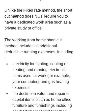
Unlike the Fixed rate method, the short 
cut method does NOT require you to 
have a dedicated work area such as a 
private study or office. 
The working from home short cut 
method includes all additional 
deductible running expenses, including 
: 
electricity for lighting, cooling or 
heating and running electronic 
items used for work (for example, 
your computer), and gas heating 
expenses
the decline in value and repair of 
capital items, such as home office 
furniture and furnishings including 