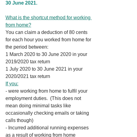
30 June 2021.
What is the shortcut method for working 
from home?
You can claim a deduction of 80 cents 
for each hour you worked from home for 
the period between:
1 March 2020 to 30 June 2020 in your 
2019/2020 tax return
1 July 2020 to 30 June 2021 in your 
2020/2021 tax return
If you:
- were working from home to fulfil your 
employment duties.  (This does not 
mean doing minimal tasks like 
occasionally checking emails or taking 
calls though)
- Incurred additional running expenses 
as a result of working from home