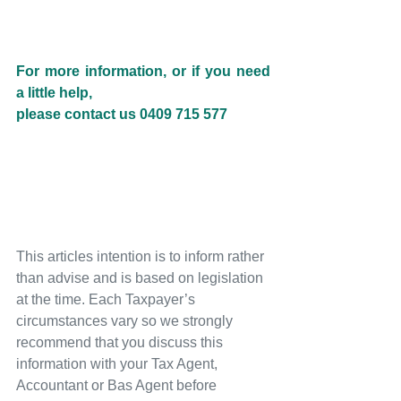
For more information, or if you need 
a little help, 
please contact us 0409 715 577
This articles intention is to inform rather 
than advise and is based on legislation 
at the time. Each Taxpayer’s 
circumstances vary so we strongly 
recommend that you discuss this 
information with your Tax Agent, 
Accountant or Bas Agent before 