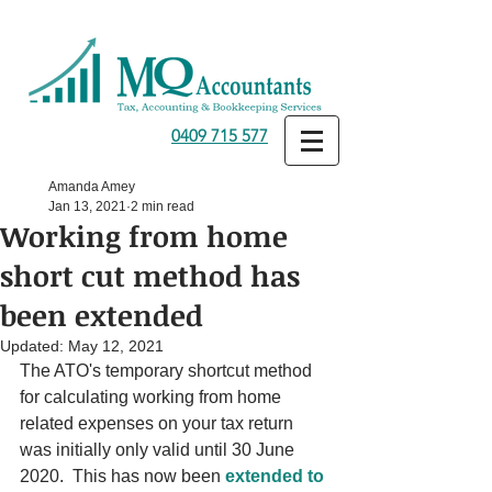
0409 715 577
Amanda Amey
Jan 13, 2021
2 min read
Working from home
short cut method has
been extended
Updated:
May 12, 2021
The ATO's temporary shortcut method 
for calculating working from home 
related expenses on your tax return 
was initially only valid until 30 June 
2020.  This has now been 
extended to 