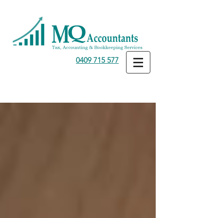
0409 715 577