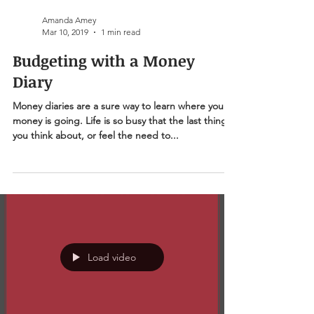
Amanda Amey
Mar 10, 2019
1 min read
Budgeting with a Money
Diary
Money diaries are a sure way to learn where your
money is going. Life is so busy that the last thing
you think about, or feel the need to...
Load video