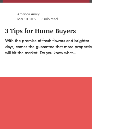
Amanda Amey
Mar 10, 2019
3 min read
3 Tips for Home Buyers
With the promise of fresh flowers and brighter
days, comes the guarantee that more properties
will hit the market. Do you know what...