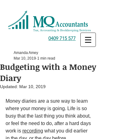
0409 715 577
Amanda Amey
Mar 10, 2019
1 min read
Budgeting with a Money
Diary
Updated:
Mar 10, 2019
Money diaries are a sure way to learn 
where your money is going. Life is so 
busy that the last thing you think about, 
or feel the need to do, after a hard days 
work is 
recording
 what you did earlier 
in the day, or the day before. 