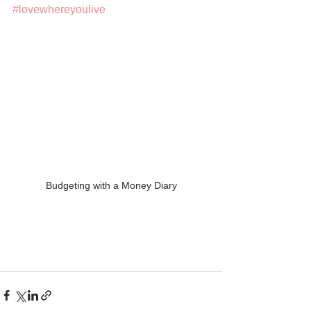
#lovewhereyoulive
Budgeting with a Money Diary