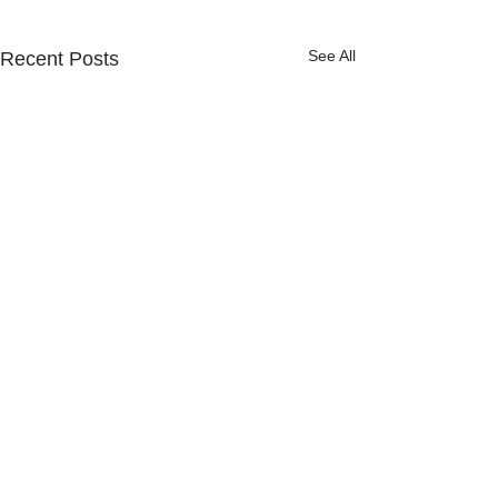
See All
Recent Posts
Comments