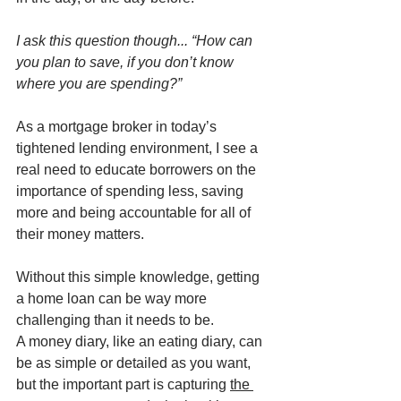
I ask this question though... “How can 
you plan to save, if you don’t know 
where you are spending?”
As a mortgage broker in today’s 
tightened lending environment, I see a 
real need to educate borrowers on the 
importance of spending less, saving 
more and being accountable for all of 
their money matters.
Without this simple knowledge, getting 
a home loan can be way more 
challenging than it needs to be.
A money diary, like an eating diary, can 
be as simple or detailed as you want, 
but the important part is capturing 
the 