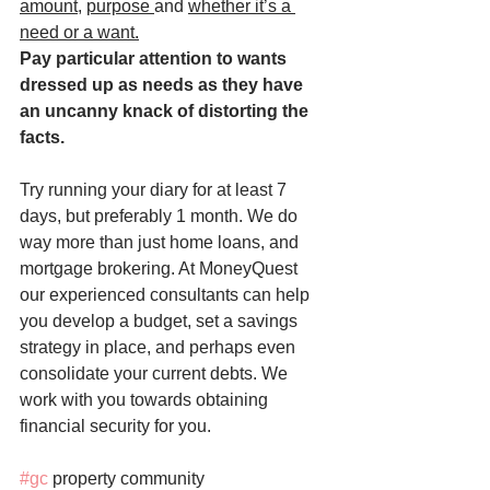
amount
, 
purpose 
and 
whether it’s a 
need or a want.
Pay particular attention to wants 
dressed up as needs as they have 
an uncanny knack of distorting the 
facts.
Try running your diary for at least 7 
days, but preferably 1 month. We do 
way more than just home loans, and 
mortgage brokering. At MoneyQuest 
our experienced consultants can help 
you develop a budget, set a savings 
strategy in place, and perhaps even 
consolidate your current debts. We 
work with you towards obtaining 
financial security for you.
#gc
 property community 