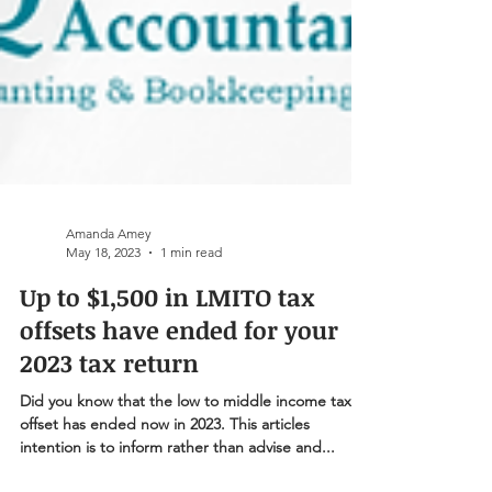
Amanda Amey
May 18, 2023
1 min read
Up to $1,500 in LMITO tax
offsets have ended for your
2023 tax return
Did you know that the low to middle income tax
offset has ended now in 2023. This articles