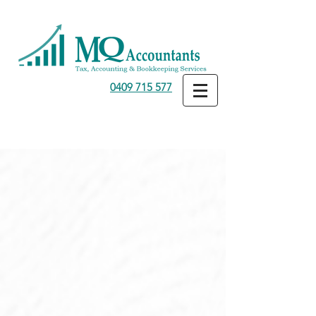
0409 715 577