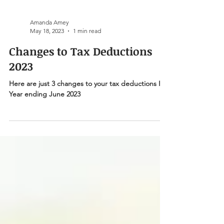
Amanda Amey
May 18, 2023
1 min read
Changes to Tax Deductions
2023
Here are just 3 changes to your tax deductions For
Year ending June 2023