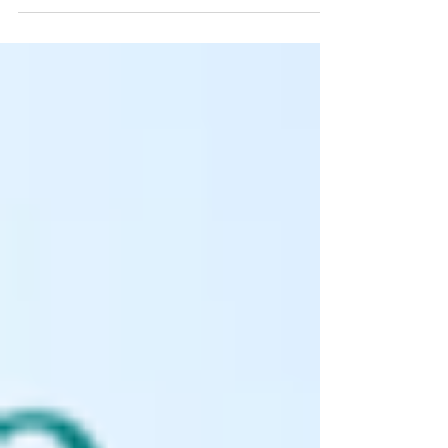
intention is to inform rather than advise and...