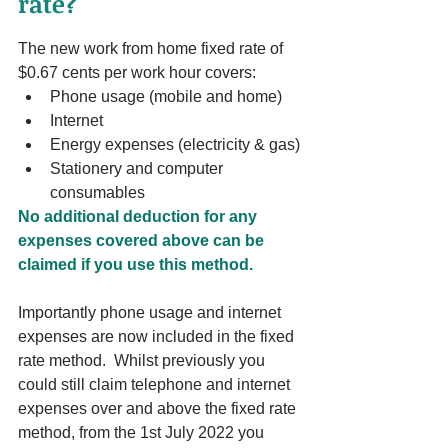
rate?
The new work from home fixed rate of 
$0.67 cents per work hour covers:
Phone usage (mobile and home)
Internet
Energy expenses (electricity & gas)
Stationery and computer 
consumables
No additional deduction for any 
expenses covered above can be 
claimed if you use this method. 
Importantly phone usage and internet 
expenses are now included in the fixed 
rate method.  Whilst previously you 
could still claim telephone and internet 
expenses over and above the fixed rate 
method, from the 1st July 2022 you 