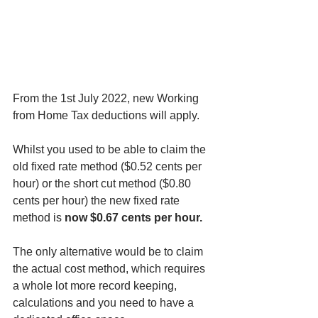
From the 1st July 2022, new Working 
from Home Tax deductions will apply.  
Whilst you used to be able to claim the 
old fixed rate method ($0.52 cents per 
hour) or the short cut method ($0.80 
cents per hour) the new fixed rate 
method is 
now $0.67 cents per hour.
The only alternative would be to claim 
the actual cost method, which requires 
a whole lot more record keeping, 
calculations and you need to have a 