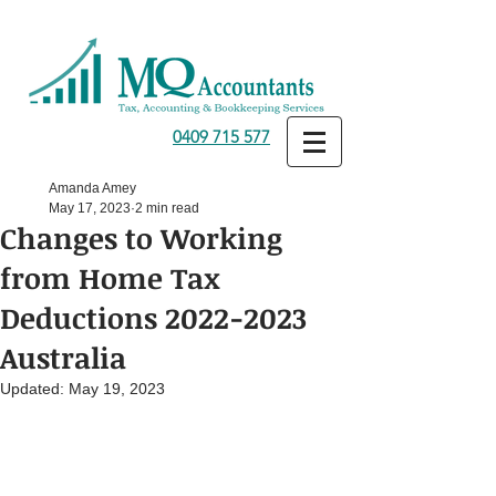
0409 715 577
Amanda Amey
May 17, 2023
2 min read
Changes to Working
from Home Tax
Deductions 2022-2023
Australia
Updated:
May 19, 2023