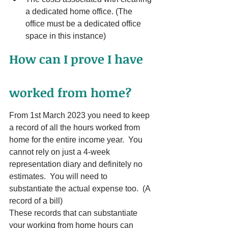
a dedicated home office. (The 
office must be a dedicated office 
space in this instance)
How can I prove I have 
worked from home?
From 1st March 2023 you need to keep 
a record of all the hours worked from 
home for the entire income year.  You 
cannot rely on just a 4-week 
representation diary and definitely no 
estimates.  You will need to 
substantiate the actual expense too.  (A 
record of a bill)
These records that can substantiate 
your working from home hours can 