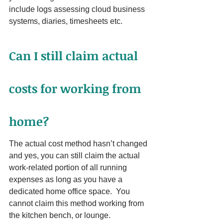
include logs assessing cloud business 
systems, diaries, timesheets etc.
Can I still claim actual 
costs for working from 
home?
The actual cost method hasn’t changed 
and yes, you can still claim the actual 
work-related portion of all running 
expenses as long as you have a 
dedicated home office space.  You 
cannot claim this method working from 
the kitchen bench, or lounge. 