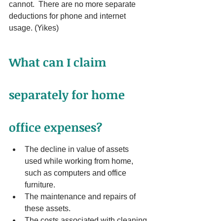
cannot.  There are no more separate 
deductions for phone and internet 
usage. (Yikes)
What can I claim 
separately for home 
office expenses?
The decline in value of assets 
used while working from home, 
such as computers and office 
furniture.
The maintenance and repairs of 
these assets.
The costs associated with cleaning 