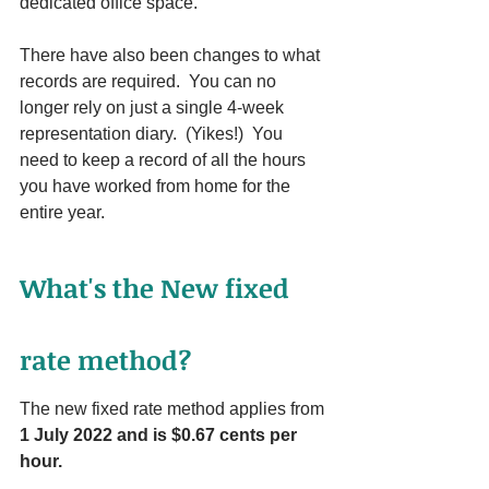
dedicated office space.
There have also been changes to what 
records are required.  You can no 
longer rely on just a single 4-week 
representation diary.  (Yikes!)  You 
need to keep a record of all the hours 
you have worked from home for the 
entire year.
What's the New fixed 
rate method?
The new fixed rate method applies from 
1 July 2022 and is $0.67 cents per 
hour.