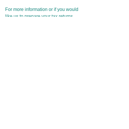
For more information or if you would 
like us to prepare your tax returns, 
please contact our office to arrange an 
appointment. 
This articles intention is to inform rather 
than advise and is based on legislation 
at the time. Each Taxpayer’s 
circumstances vary so we strongly 
recommend that you discuss this 
information with your Tax Agent, 
Accountant or Bas Agent before 
implementation. If you take, or do not 