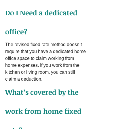
Do I Need a dedicated 
office?
The revised fixed rate method doesn’t 
require that you have a dedicated home 
office space to claim working from 
home expenses. If you work from the 
kitchen or living room, you can still 
claim a deduction.
What’s covered by the 
work from home fixed 