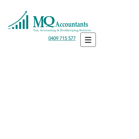
0409 715 577