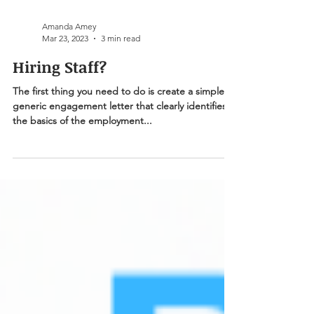
Amanda Amey
Mar 23, 2023
3 min read
Hiring Staff?
The first thing you need to do is create a simple &
generic engagement letter that clearly identifies
the basics of the employment...