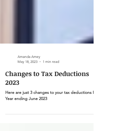
Amanda Amey
May 18, 2023
1 min read
Changes to Tax Deductions
2023
Here are just 3 changes to your tax deductions For
Year ending June 2023