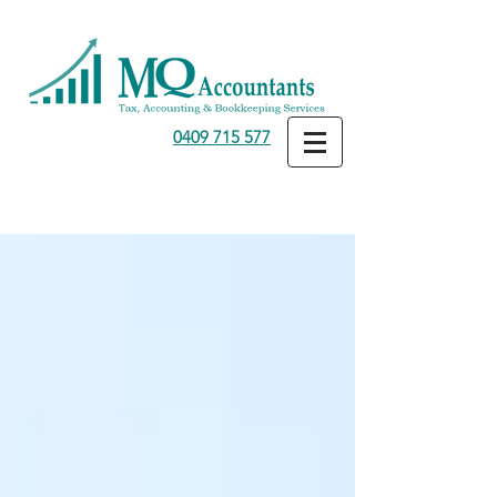
0409 715 577