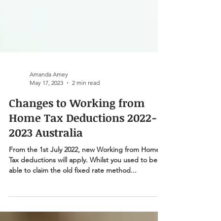
Amanda Amey
May 17, 2023
2 min read
Changes to Working from
Home Tax Deductions 2022-
2023 Australia
From the 1st July 2022, new Working from Home
Tax deductions will apply. Whilst you used to be
able to claim the old fixed rate method...