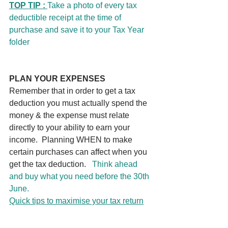
TOP TIP : 
Take a photo of every tax 
deductible receipt at the time of 
purchase and save it to your Tax Year 
folder
PLAN YOUR EXPENSES
Remember that in order to get a tax 
deduction you must actually spend the 
money & the expense must relate 
directly to your ability to earn your 
income.  Planning WHEN to make 
certain purchases can affect when you 
get the tax deduction.   
Think ahead 
and buy what you need before the 30th 
June. 
Quick tips to maximise your tax return