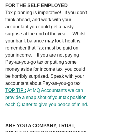
FOR THE SELF EMPLOYED
Tax planning is imperative!   If you don't 
think ahead, and work with your 
accountant you could get a nasty 
surprise at the end of the year.    Whilst 
your bank balance may look healthy, 
remember that Tax must be paid on 
your income.    If you are not paying 
Pay-as-you-go tax or putting some 
money aside for income tax, you could 
be horribly surprised. Speak with your 
accountant about Pay-as-you-go tax.
TOP TIP :
 At MQ Accountants we can 
provide a snap shot of your tax position 
each Quarter to give you peace of mind.
ARE YOU A COMPANY, TRUST, 