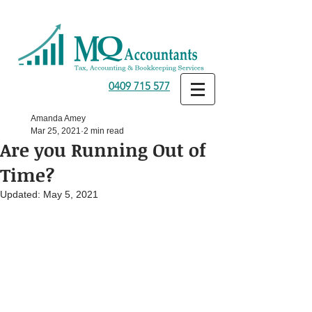
0409 715 577
Amanda Amey
Mar 25, 2021
2 min read
Are you Running Out of
Time?
Updated:
May 5, 2021