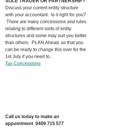
SOLE TRADER OR PARTNERSHIP?
Discuss your current entity structure 
with your accountant.  Is it right for you? 
 There are many concessions and rules 
relating to different sorts of entity 
structures and some may suit you better 
than others.  PLAN Ahead, so that you 
can be ready to change this over for the 
1st July if you need to. 
Tax Concessions
Call us today to make an 
appointment  0409 715 577