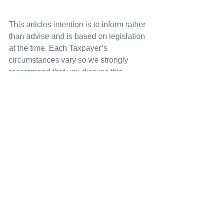
This articles intention is to inform rather 
than advise and is based on legislation 
at the time. Each Taxpayer’s 
circumstances vary so we strongly 
recommend that you discuss this 
information with your Tax Agent, 
Accountant or Bas Agent before 
implementation. If you take, or do not 
take action as a result of reading this 
article, we accept no responsibility for 
any financial loss incurred.
See All
Recent Posts