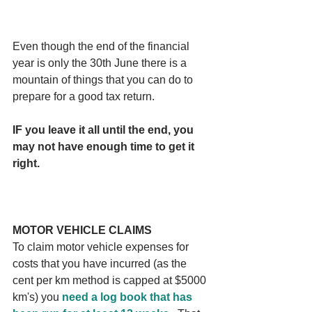
Even though the end of the financial 
year is only the 30th June there is a 
mountain of things that you can do to 
prepare for a good tax return. 
IF you leave it all until the end, you 
may not have enough time to get it 
right.
MOTOR VEHICLE CLAIMS
To claim motor vehicle expenses for 
costs that you have incurred (as the 
cent per km method is capped at $5000 
km's) you 
need a log book that has 