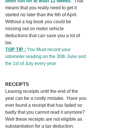
been run for at least 12 weeks.
  That 
means that you really need to get it 
started no later than the 6th of April.   
Without a log book you could be 
missing out on motor vehicle 
deductions that can save you a lot of 
tax.
TOP TIP :
 You Must record your 
odometer reading on the 30th June and 
the 1st of July every year
RECEIPTS
Leaving receipts until the end of the 
year can be a costly mistake.  Have you 
ever found a receipt that has faded so 
badly that you cannot read it anymore?  
Well these receipts are not eligible as 
substantiation for a tax deduction. 