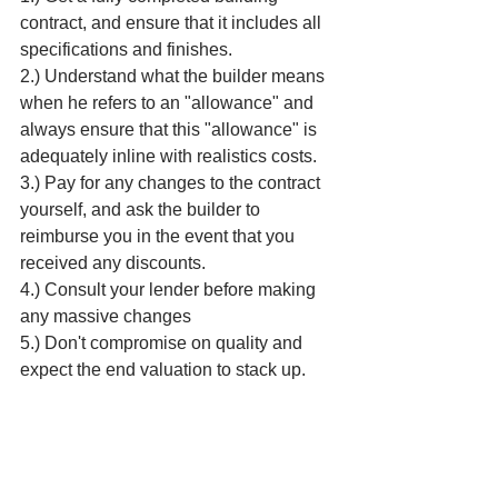
contract, and ensure that it includes all 
specifications and finishes. 
2.) Understand what the builder means 
when he refers to an "allowance" and 
always ensure that this "allowance" is 
adequately inline with realistics costs.
3.) Pay for any changes to the contract 
yourself, and ask the builder to 
reimburse you in the event that you 
received any discounts.
4.) Consult your lender before making 
any massive changes
5.) Don't compromise on quality and 
expect the end valuation to stack up.