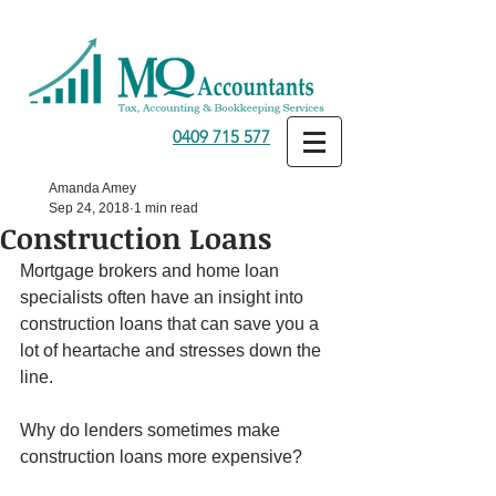
0409 715 577
Amanda Amey
Sep 24, 2018
1 min read
Construction Loans
Mortgage brokers and home loan 
specialists often have an insight into 
construction loans that can save you a 
lot of heartache and stresses down the 
line.
Why do lenders sometimes make 
construction loans more expensive?