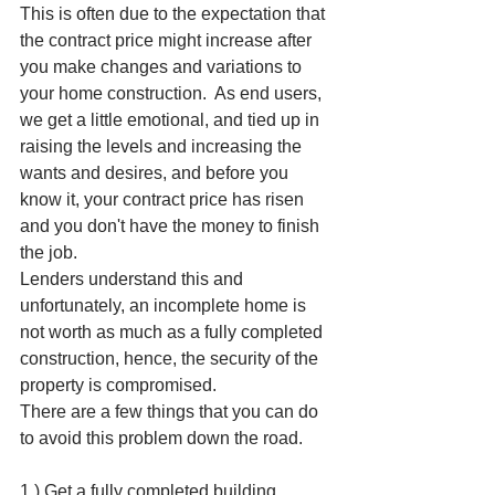
This is often due to the expectation that 
the contract price might increase after 
you make changes and variations to 
your home construction.  As end users, 
we get a little emotional, and tied up in 
raising the levels and increasing the 
wants and desires, and before you 
know it, your contract price has risen 
and you don't have the money to finish 
the job.
Lenders understand this and 
unfortunately, an incomplete home is 
not worth as much as a fully completed 
construction, hence, the security of the 
property is compromised. 
There are a few things that you can do  
to avoid this problem down the road. 
1.) Get a fully completed building 