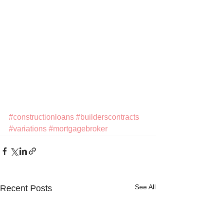
#constructionloans
#builderscontracts
#variations
#mortgagebroker
See All
Recent Posts